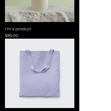
I'm a product
Price
$85.00