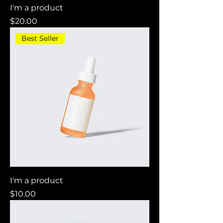
I'm a product
Price
$20.00
Best Seller
I'm a product
Price
$10.00