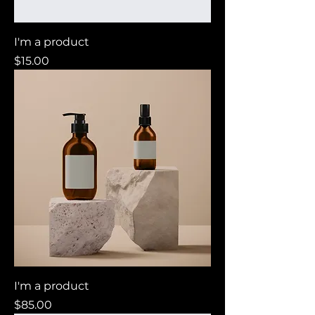
I'm a product
Price
$15.00
I'm a product
Price
$85.00