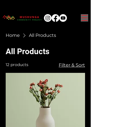
Home
All Products
All Products
12 products
Filter & Sort