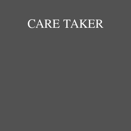
envir
CARE TAKER
TUSHEMERIRWE SYLVIA
Caretaker