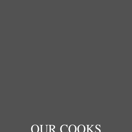
OUR COOKS