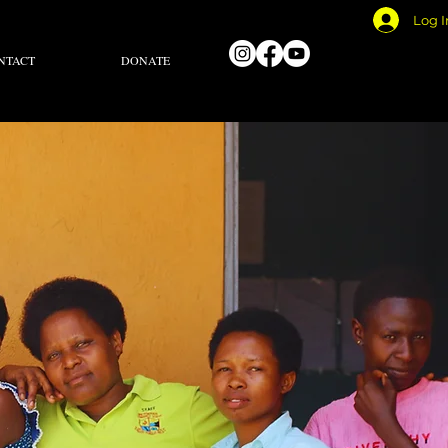
Log I
NTACT
DONATE