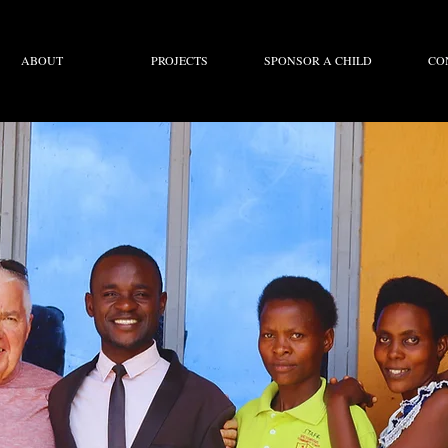
ABOUT
PROJECTS
SPONSOR A CHILD
CO