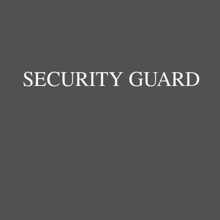
Sylvia supports the daily care and wellbeing of
children at the school. She helps maintain a clean,
safe, and supportive environment where children
feel protected and cared for.
SECURITY GUARD