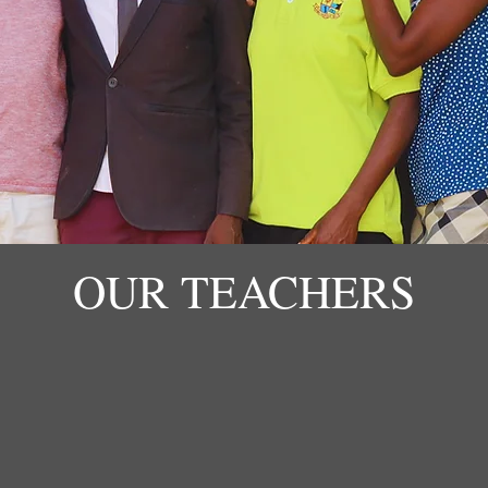
OUR TEACHERS