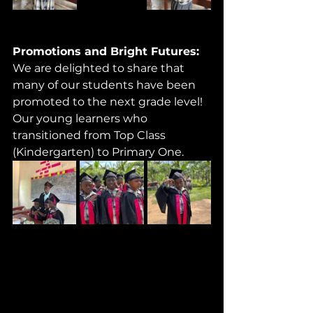
Promotions and Bright Futures: 
We are delighted to share that 
many of our students have been 
promoted to the next grade level! 
Our young learners who 
transitioned from Top Class 
(Kindergarten) to Primary One.