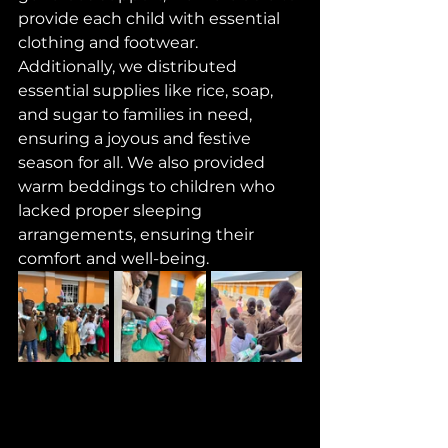
provide each child with essential 
clothing and footwear. 
Additionally, we distributed 
essential supplies like rice, soap, 
and sugar to families in need, 
ensuring a joyous and festive 
season for all. We also provided 
warm beddings to children who 
lacked proper sleeping 
arrangements, ensuring their 
comfort and well-being. 