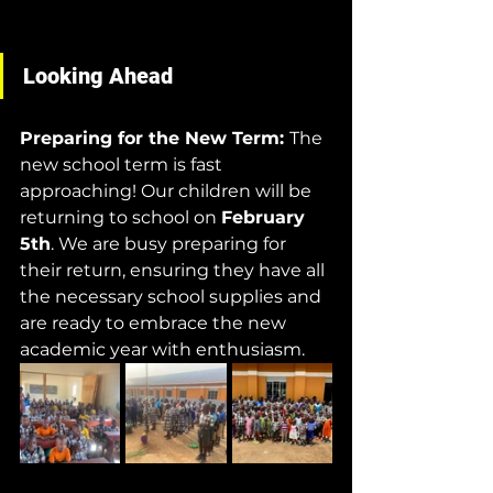
Looking Ahead
Preparing for the New Term: 
The 
new school term is fast 
approaching! Our children will be 
returning to school on 
February 
5th
. We are busy preparing for 
their return, ensuring they have all 
the necessary school supplies and 
are ready to embrace the new 
academic year with enthusiasm.