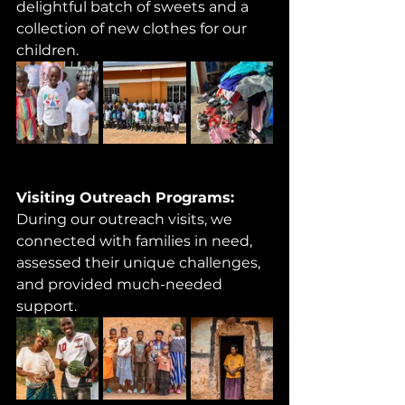
delightful batch of sweets and a 
collection of new clothes for our 
children.
Visiting Outreach Programs: 
During our outreach visits, we 
connected with families in need, 
assessed their unique challenges, 
and provided much-needed 
support. 