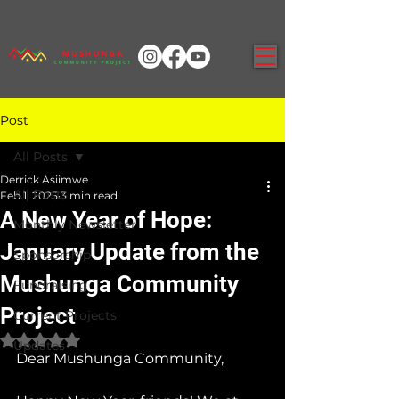
Post
All Posts
Derrick Asiimwe
All Posts
Feb 1, 2025
3 min read
A New Year of Hope:
Monthly Newsletter
January Update from the
Sponsorship
Mushunga Community
Fundraising
Project
Current Projects
Rated NaN out of 5 stars.
Updates
Dear Mushunga Community,