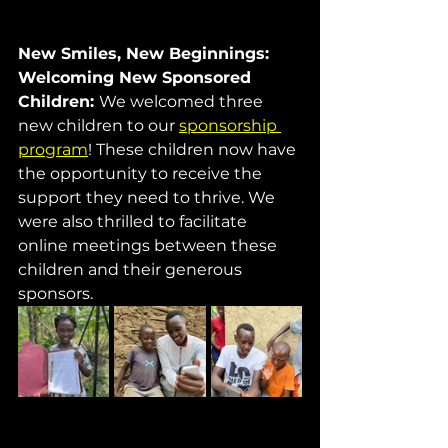
New Smiles, New Beginnings: 
Welcoming New Sponsored 
Children: 
We welcomed three 
new children to our 
sponsorship 
program
! These children now have 
the opportunity to receive the 
support they need to thrive. We 
were also thrilled to facilitate 
online meetings between these 
children and their generous 
sponsors.