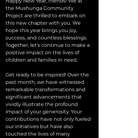
Happy New Year, friends! We at 
the Mushunga Community 
Project are thrilled to embark on 
this new chapter with you. We 
hope this year brings you joy, 
success, and countless blessings. 
Together, let's continue to make a 
positive impact on the lives of 
children and families in need.
Get ready to be inspired! Over the 
past month, we have witnessed 
remarkable transformations and 
significant advancements that 
vividly illustrate the profound 
impact of your generosity. Your 
contributions have not only fueled 
our initiatives but have also 
touched the lives of many 