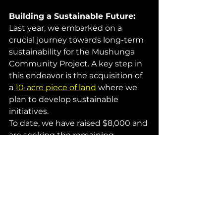
Building a Sustainable Future: 
Last year, we embarked on a 
crucial journey towards long-term 
sustainability for the Mushunga 
Community Project. A key step in 
this endeavor is the acquisition of 
a 
10-acre piece of land
 where we 
plan to develop sustainable 
initiatives.
To date, we have raised $8,000 and 
are seeking the remaining 
$47,000. According to our 
agreement with the vendor, this 
amount must be settled by 
February 28th of the coming 
month. We kindly request your 
assistance in reaching our goal to 
continue supporting the children.