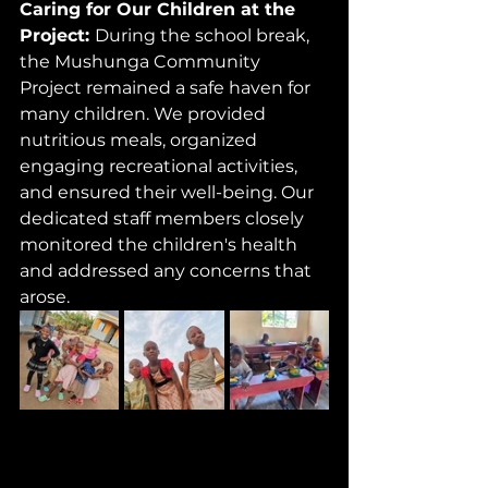
Caring for Our Children at the 
Project: 
During the school break, 
the Mushunga Community 
Project remained a safe haven for 
many children. We provided 
nutritious meals, organized 
engaging recreational activities, 
and ensured their well-being. Our 
dedicated staff members closely 
monitored the children's health 
and addressed any concerns that 
arose.