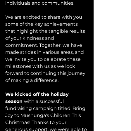
individuals and communities. 
We are excited to share with you 
some of the key achievements 
that highlight the tangible results 
of your kindness and 
commitment. Together, we have 
made strides in various areas, and 
we invite you to celebrate these 
milestones with us as we look 
forward to continuing this journey 
of making a difference.
We kicked off the holiday 
season 
with a successful 
fundraising campaign titled 'Bring 
Joy to Mushunga's Children This 
Christmas! Thanks to your 
generous support, we were able to 