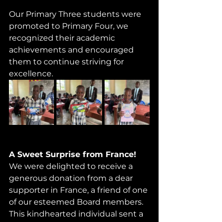
Our Primary Three students were 
promoted to Primary Four, we 
recognized their academic 
achievements and encouraged 
them to continue striving for 
excellence.
A Sweet Surprise from France! 
We were delighted to receive a 
generous donation from a dear 
supporter in France, a friend of one 
of our esteemed Board members. 
This kindhearted individual sent a 