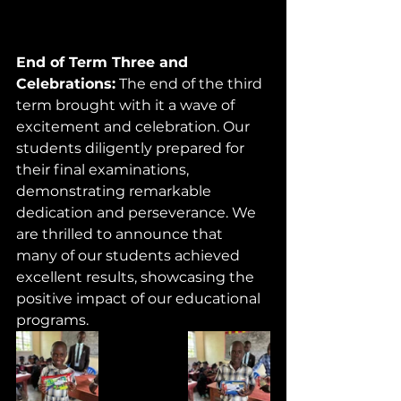
End of Term Three and 
Celebrations:
 The end of the third 
term brought with it a wave of 
excitement and celebration. Our 
students diligently prepared for 
their final examinations, 
demonstrating remarkable 
dedication and perseverance. We 
are thrilled to announce that 
many of our students achieved 
excellent results, showcasing the 
positive impact of our educational 
programs.